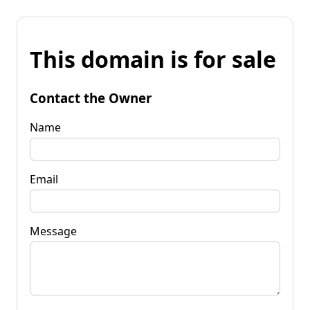
This domain is for sale
Contact the Owner
Name
Email
Message