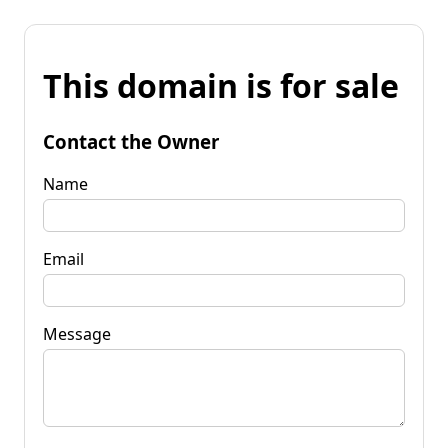
This domain is for sale
Contact the Owner
Name
Email
Message