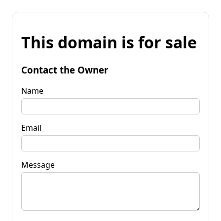
This domain is for sale
Contact the Owner
Name
Email
Message