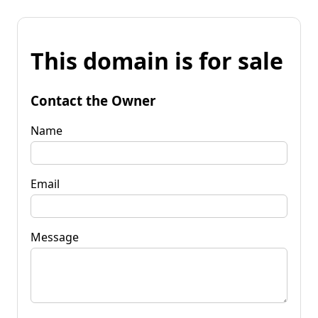
This domain is for sale
Contact the Owner
Name
Email
Message