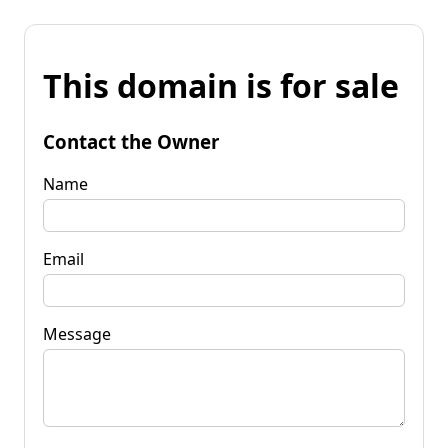
This domain is for sale
Contact the Owner
Name
Email
Message