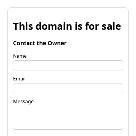
This domain is for sale
Contact the Owner
Name
Email
Message