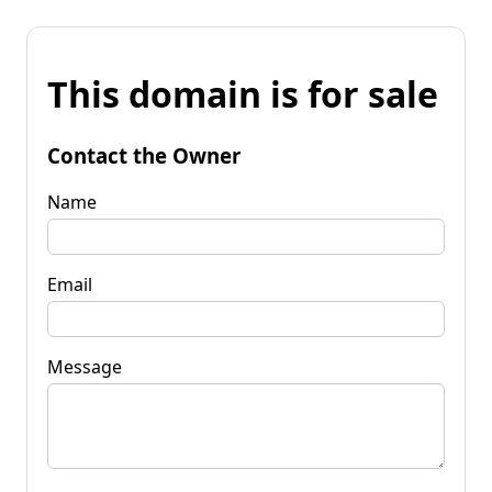
This domain is for sale
Contact the Owner
Name
Email
Message