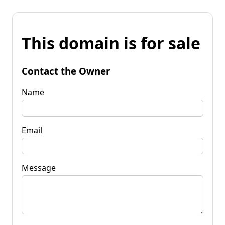
This domain is for sale
Contact the Owner
Name
Email
Message